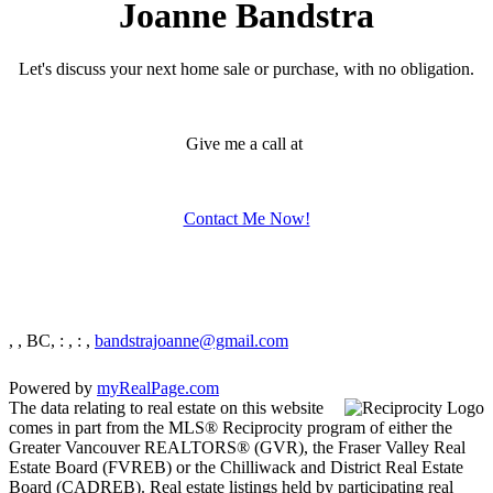
Joanne Bandstra
Let's discuss your next home sale or purchase, with no obligation.
Give me a call at
Contact Me Now!
, , BC,
: , : ,
bandstrajoanne@gmail.com
Powered by
myRealPage.com
The data relating to real estate on this website
comes in part from the MLS® Reciprocity program of either the
Greater Vancouver REALTORS® (GVR), the Fraser Valley Real
Estate Board (FVREB) or the Chilliwack and District Real Estate
Board (CADREB). Real estate listings held by participating real