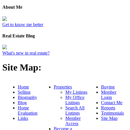
About Me
Get to know me better
Real Estate Blog
What's new in real estate?
Site Map:
Home
Properties
Buying
Selling
My Listings
Member
Biography
My Office
Login
Blog
Listings
Contact Me
Home
Search All
Reports
Evaluation
Listings
Testimonials
Links
Member
Site Map
Access
Become a