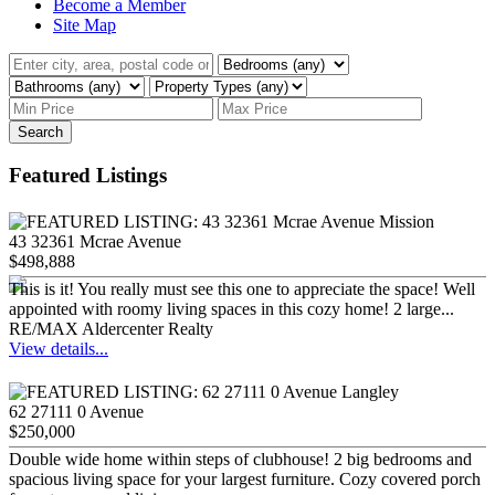
Become a Member
Site Map
Search
Featured Listings
43 32361 Mcrae Avenue
$498,888
This is it! You really must see this one to appreciate the space! Well
appointed with roomy living spaces in this cozy home! 2 large...
RE/MAX Aldercenter Realty
View details...
62 27111 0 Avenue
$250,000
Double wide home within steps of clubhouse! 2 big bedrooms and
spacious living space for your largest furniture. Cozy covered porch