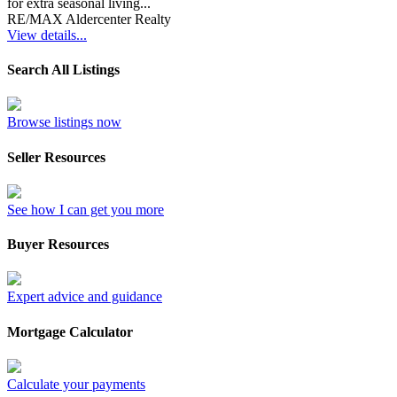
for extra seasonal living...
RE/MAX Aldercenter Realty
View details...
Search All Listings
Browse listings now
Seller Resources
See how I can get you more
Buyer Resources
Expert advice and guidance
Mortgage Calculator
Calculate your payments