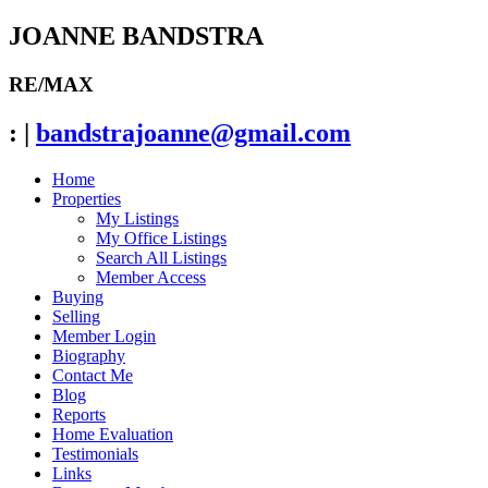
JOANNE BANDSTRA
RE/MAX
:
|
bandstrajoanne@gmail.com
Home
Properties
My Listings
My Office Listings
Search All Listings
Member Access
Buying
Selling
Member Login
Biography
Contact Me
Blog
Reports
Home Evaluation
Testimonials
Links