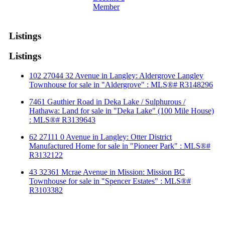
Member
Listings
Listings
102 27044 32 Avenue in Langley: Aldergrove Langley
Townhouse for sale in "Aldergrove" : MLS®# R3148296
7461 Gauthier Road in Deka Lake / Sulphurous /
Hathawa: Land for sale in "Deka Lake" (100 Mile House)
: MLS®# R3139643
62 27111 0 Avenue in Langley: Otter District
Manufactured Home for sale in "Pioneer Park" : MLS®#
R3132122
43 32361 Mcrae Avenue in Mission: Mission BC
Townhouse for sale in "Spencer Estates" : MLS®#
R3103382