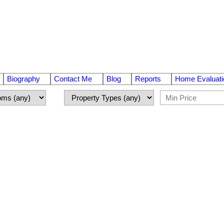
Biography
Contact Me
Blog
Reports
Home Evaluati