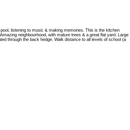
ng pool, listening to music & making memories. This is the kitchen
 Amazing neighbourhood, with mature trees & a great flat yard. Large
ated through the back hedge. Walk distance to all levels of school (a