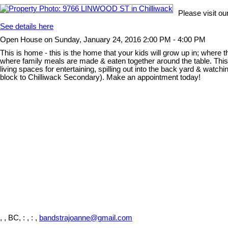
Please visit o
See details here
Open House on Sunday, January 24, 2016 2:00 PM - 4:00 PM
This is home - this is the home that your kids will grow up in; where 
where family meals are made & eaten together around the table. This 
living spaces for entertaining, spilling out into the back yard & watc
block to Chilliwack Secondary). Make an appointment today!
, , BC,
: , : ,
bandstrajoanne@gmail.com