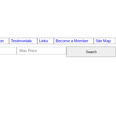
on
Testimonials
Links
Become a Member
Site Map
Search