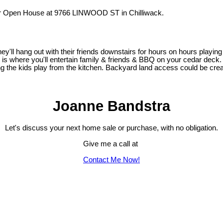
ur Open House at 9766 LINWOOD ST in Chilliwack.
they'll hang out with their friends downstairs for hours on hours playi
is where you'll entertain family & friends & BBQ on your cedar deck.
hing the kids play from the kitchen. Backyard land access could be cre
Joanne Bandstra
Let's discuss your next home sale or purchase, with no obligation.
Give me a call at
Contact Me Now!