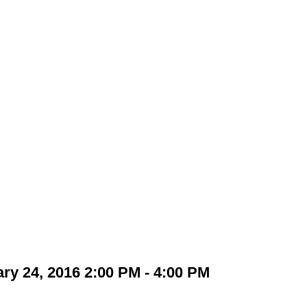
y 24, 2016 2:00 PM - 4:00 PM