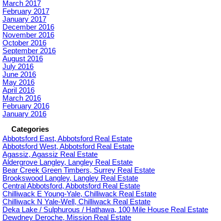
March 2017
February 2017
January 2017
December 2016
November 2016
October 2016
September 2016
August 2016
July 2016
June 2016
May 2016
April 2016
March 2016
February 2016
January 2016
Categories
Abbotsford East, Abbotsford Real Estate
Abbotsford West, Abbotsford Real Estate
Agassiz, Agassiz Real Estate
Aldergrove Langley, Langley Real Estate
Bear Creek Green Timbers, Surrey Real Estate
Brookswood Langley, Langley Real Estate
Central Abbotsford, Abbotsford Real Estate
Chilliwack E Young-Yale, Chilliwack Real Estate
Chilliwack N Yale-Well, Chilliwack Real Estate
Deka Lake / Sulphurous / Hathawa, 100 Mile House Real Estate
Dewdney Deroche, Mission Real Estate