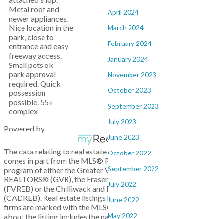
Metal roof and
April 2024
newer appliances.
Nice location in the
March 2024
park, close to
February 2024
entrance and easy
freeway access.
January 2024
Small pets ok -
park approval
November 2023
required. Quick
October 2023
possession
possible. 55+
September 2023
complex
July 2023
Powered by
June 2023
The data relating to real estate on this website
October 2022
comes in part from the MLS® Reciprocity
September 2022
program of either the Greater Vancouver
REALTORS® (GVR), the Fraser Valley Real Estate Board
July 2022
(FVREB) or the Chilliwack and District Real Estate Board
(CADREB). Real estate listings held by participating real estate
June 2022
firms are marked with the MLS® logo and detailed information
May 2022
about the listing includes the name of the listing agent. This