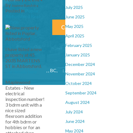
Give me a call at
by
Joanne Bandstra
July 2025
Posted in
Poplar,
Abbotsford Real
June 2025
Estate
May 2025
CONTACT ME NOW!
April 2025
February 2025
I have listed a new
property at 45
January 2025
2035 MARTENS
December 2024
ST in Abbotsford.
, , BC,
: , : ,
bandstrajoanne@gmail.com
See details here
November 2024
Maplewood
October 2024
Estates - New
September 2024
electrical
inspection number!
August 2024
3 bdrm unit with a
nice sized
July 2024
flexroom addition
June 2024
for 4th bdrm or
hobbies or for an
May 2024
attached shop.