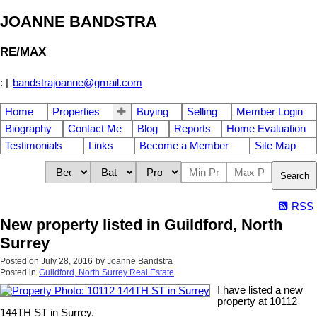
JOANNE BANDSTRA
RE/MAX
:
|
bandstrajoanne@gmail.com
Home
Properties
Buying
Selling
Member Login
Biography
Contact Me
Blog
Reports
Home Evaluation
Testimonials
Links
Become a Member
Site Map
Search
RSS
New property listed in Guildford, North
Surrey
Posted on
July 28, 2016
by
Joanne Bandstra
Posted in
Guildford, North Surrey Real Estate
I have listed a new
property at 10112
144TH ST in Surrey.