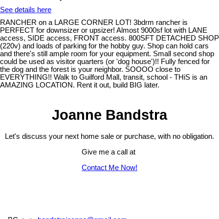
See details here
RANCHER on a LARGE CORNER LOT! 3bdrm rancher is
PERFECT for downsizer or upsizer! Almost 9000sf lot with LANE
access, SIDE access, FRONT access. 800SFT DETACHED SHOP
(220v) and loads of parking for the hobby guy. Shop can hold cars
and there's still ample room for your equipment. Small second shop
could be used as visitor quarters (or 'dog house')!! Fully fenced for
the dog and the forest is your neighbor. SOOOO close to
EVERYTHING!! Walk to Guilford Mall, transit, school - THiS is an
AMAZING LOCATION. Rent it out, build BIG later.
Joanne Bandstra
Let's discuss your next home sale or purchase, with no obligation.
Give me a call at
Contact Me Now!