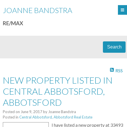
JOANNE BANDSTRA
RE/MAX
Search
RSS
NEW PROPERTY LISTED IN
CENTRAL ABBOTSFORD,
ABBOTSFORD
Posted on
June 9, 2017
by
Joanne Bandstra
Posted in
Central Abbotsford, Abbotsford Real Estate
I have listed a new property at 33493