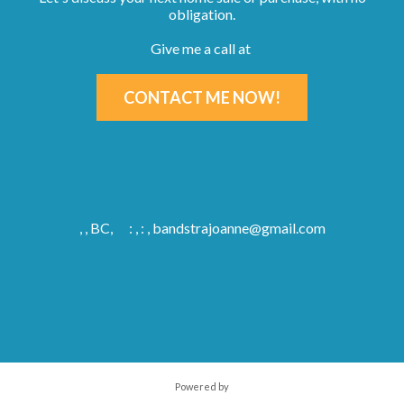
obligation.
Give me a call at
CONTACT ME NOW!
, , BC,
: , : ,
bandstrajoanne@gmail.com
Powered by