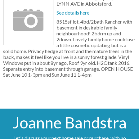
LYNN AVE in Abbotsford.
See details here
8515sf lot. 4bd/2bath Rancher with
basement in desirable family
neighbourhood! 2bdrm up and
2down. Lovely family home could use
a little cosmetic updating but is a
solid home. Privacy hedge at front and the mature trees in the
back, makes it feel like you live in a sunny forest glade. Vinyl
Windows put in about 8yr ago, Roof 9yr old. H2Otank 2016.
Separate entry into basement through garage. OPEN HOUSE
Sat June 10 1-3pm and Sun June 11 1-4pm
Joanne Bandstra
Let's discuss your next home sale or purchase, with no