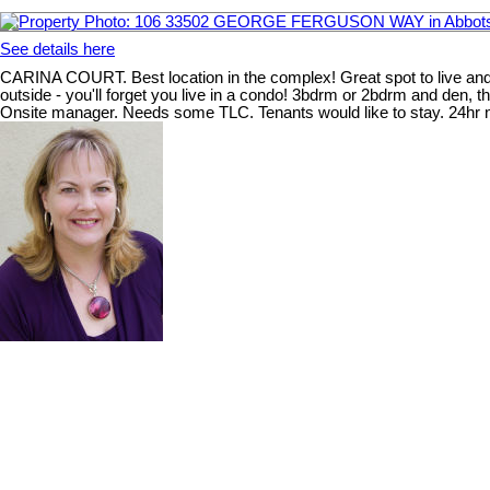
See details here
CARINA COURT. Best location in the complex! Great spot to live and 
outside - you'll forget you live in a condo! 3bdrm or 2bdrm and den, 
Onsite manager. Needs some TLC. Tenants would like to stay. 24hr n