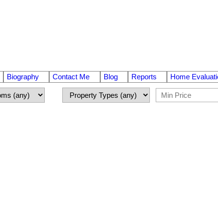
Biography
Contact Me
Blog
Reports
Home Evaluati