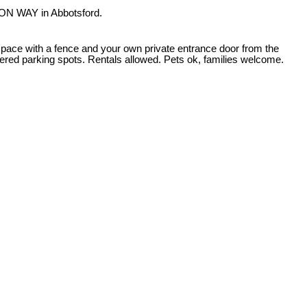
ON WAY in Abbotsford.
pace with a fence and your own private entrance door from the
vered parking spots. Rentals allowed. Pets ok, families welcome.