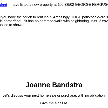
I have listed a new property at 106 33502 GEORGE FERGUS
you have the option to rent it out! Amazingly HUGE patio/backyard s
this corner/end unit has no common walls with neighboring units. 2 co
otice to show.
Joanne Bandstra
Let's discuss your next home sale or purchase, with no obligation.
Give me a call at