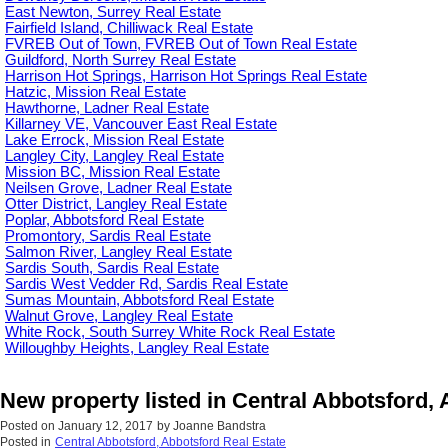
East Newton, Surrey Real Estate
Fairfield Island, Chilliwack Real Estate
FVREB Out of Town, FVREB Out of Town Real Estate
Guildford, North Surrey Real Estate
Harrison Hot Springs, Harrison Hot Springs Real Estate
Hatzic, Mission Real Estate
Hawthorne, Ladner Real Estate
Killarney VE, Vancouver East Real Estate
Lake Errock, Mission Real Estate
Langley City, Langley Real Estate
Mission BC, Mission Real Estate
Neilsen Grove, Ladner Real Estate
Otter District, Langley Real Estate
Poplar, Abbotsford Real Estate
Promontory, Sardis Real Estate
Salmon River, Langley Real Estate
Sardis South, Sardis Real Estate
Sardis West Vedder Rd, Sardis Real Estate
Sumas Mountain, Abbotsford Real Estate
Walnut Grove, Langley Real Estate
White Rock, South Surrey White Rock Real Estate
Willoughby Heights, Langley Real Estate
New property listed in Central Abbotsford,
Posted on
January 12, 2017
by
Joanne Bandstra
Posted in
Central Abbotsford, Abbotsford Real Estate