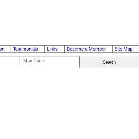
on
Testimonials
Links
Become a Member
Site Map
Search