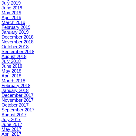
July 2019
June 2019
May 2019
April 2019
March 2019
February 2019
January 2019
December 2018
November 2018
October 2018
September 2018
August 2018
July 2018
June 2018
May 2018
April 2018
March 2018
February 2018
January 2018
December 2017
November 2017
October 2017
September 2017
August 2017
July 2017
June 2017
May 2017
April 2017