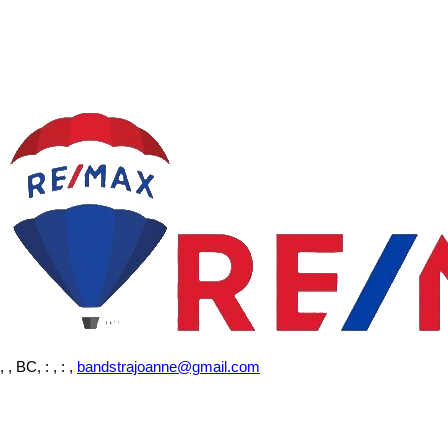
, , BC,
: , : ,
bandstrajoanne@gmail.com