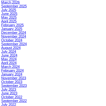
March 2026
September 2025
July 2025
June 2025
May 2025
April 2025
February 2025
January 2025
December 2024
November 2024
October 2024
September 2024
August 2024
July 2024
June 2024
May 2024
April 2024
March 2024
February 2024
January 2024
November 2023
October 2023
September 2023
July 2023
June 2023
October 2022
September 2022
July 2022