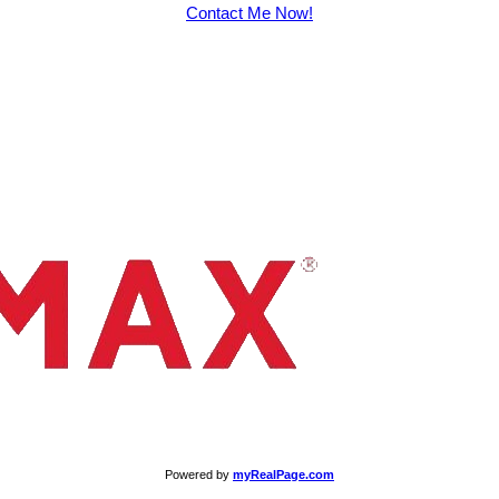
Contact Me Now!
Powered by
myRealPage.com