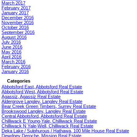
March 2017
February 2017
January 2017
December 2016
November 2016
October 2016
September 2016
August 2016
July 2016
June 2016
May 2016
April 2016
March 2016
February 2016
January 2016
Categories
Abbotsford East, Abbotsford Real Estate
Abbotsford West, Abbotsford Real Estate
Agassiz, Agassiz Real Estate
Aldergrove Langley, Langley Real Estate
Bear Creek Green Timbers, Surrey Real Estate
Brookswood Langley, Langley Real Estate
Central Abbotsford, Abbotsford Real Estate
Chilliwack E Young-Yale, Chilliwack Real Estate
Chilliwack N Yale-Well, Chilliwack Real Estate
Deka Lake / Sulphurous / Hathawa, 100 Mile House Real Estate
Dewdney Deroche, Mission Real Estate