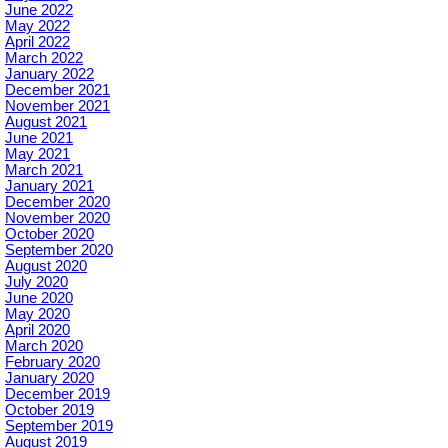
June 2022
May 2022
April 2022
March 2022
January 2022
December 2021
November 2021
August 2021
June 2021
May 2021
March 2021
January 2021
December 2020
November 2020
October 2020
September 2020
August 2020
July 2020
June 2020
May 2020
April 2020
March 2020
February 2020
January 2020
December 2019
October 2019
September 2019
August 2019