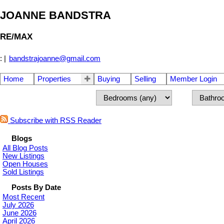
JOANNE BANDSTRA
RE/MAX
:
|
bandstrajoanne@gmail.com
Home
Properties
Buying
Selling
Member Login
Subscribe with RSS Reader
Blogs
All Blog Posts
New Listings
Open Houses
Sold Listings
Posts By Date
Most Recent
July 2026
June 2026
April 2026