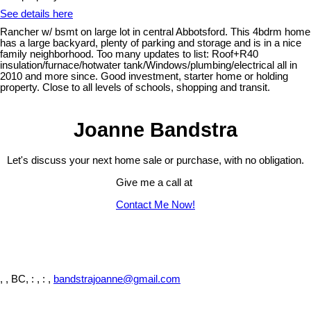
See details here
Rancher w/ bsmt on large lot in central Abbotsford. This 4bdrm home
has a large backyard, plenty of parking and storage and is in a nice
family neighborhood. Too many updates to list: Roof+R40
insulation/furnace/hotwater tank/Windows/plumbing/electrical all in
2010 and more since. Good investment, starter home or holding
property. Close to all levels of schools, shopping and transit.
Joanne Bandstra
Let's discuss your next home sale or purchase, with no obligation.
Give me a call at
Contact Me Now!
, , BC,
: , : ,
bandstrajoanne@gmail.com