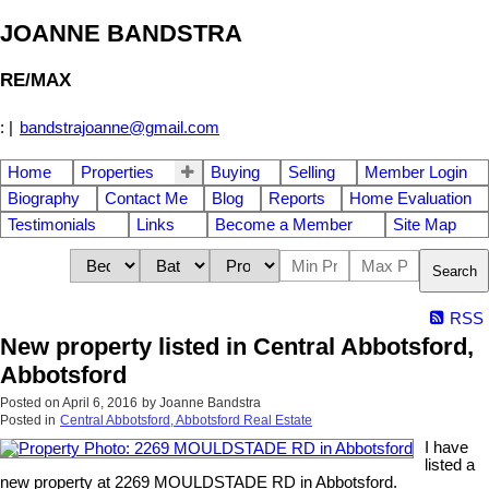
JOANNE BANDSTRA
RE/MAX
:
|
bandstrajoanne@gmail.com
Home
Properties
Buying
Selling
Member Login
Biography
Contact Me
Blog
Reports
Home Evaluation
Testimonials
Links
Become a Member
Site Map
Search
RSS
New property listed in Central Abbotsford,
Abbotsford
Posted on
April 6, 2016
by
Joanne Bandstra
Posted in
Central Abbotsford, Abbotsford Real Estate
I have
listed a
new property at 2269 MOULDSTADE RD in Abbotsford.