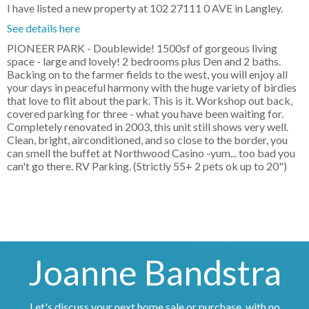
I have listed a new property at 102 27111 0 AVE in Langley.
See details here
PIONEER PARK - Doublewide! 1500sf of gorgeous living
space - large and lovely! 2 bedrooms plus Den and 2 baths.
Backing on to the farmer fields to the west, you will enjoy all
your days in peaceful harmony with the huge variety of birdies
that love to flit about the park. This is it. Workshop out back,
covered parking for three - what you have been waiting for.
Completely renovated in 2003, this unit still shows very well.
Clean, bright, airconditioned, and so close to the border, you
can smell the buffet at Northwood Casino -yum... too bad you
can't go there. RV Parking. (Strictly 55+ 2 pets ok up to 20")
Joanne Bandstra
Let's discuss your next home sale or purchase, with no