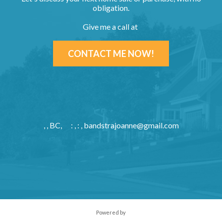
obligation.
Give me a call at
CONTACT ME NOW!
, , BC,
: , : ,
bandstrajoanne@gmail.com
Powered by