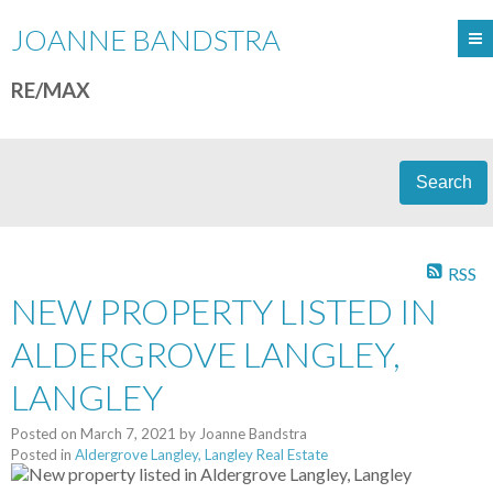
JOANNE BANDSTRA
RE/MAX
Search
RSS
NEW PROPERTY LISTED IN
ALDERGROVE LANGLEY,
LANGLEY
Posted on
March 7, 2021
by
Joanne Bandstra
Posted in
Aldergrove Langley, Langley Real Estate