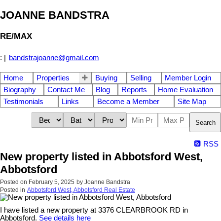
JOANNE BANDSTRA
RE/MAX
:
|
bandstrajoanne@gmail.com
Home
Properties
Buying
Selling
Member Login
Biography
Contact Me
Blog
Reports
Home Evaluation
Testimonials
Links
Become a Member
Site Map
Search
RSS
New property listed in Abbotsford West,
Abbotsford
Posted on
February 5, 2025
by
Joanne Bandstra
Posted in
Abbotsford West, Abbotsford Real Estate
I have listed a new property at 3376 CLEARBROOK RD in
Abbotsford.
See details here