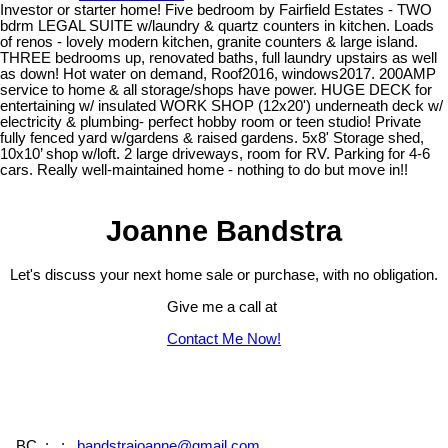
Investor or starter home! Five bedroom by Fairfield Estates - TWO
bdrm LEGAL SUITE w/laundry & quartz counters in kitchen. Loads
of renos - lovely modern kitchen, granite counters & large island.
THREE bedrooms up, renovated baths, full laundry upstairs as well
as down! Hot water on demand, Roof2016, windows2017. 200AMP
service to home & all storage/shops have power. HUGE DECK for
entertaining w/ insulated WORK SHOP (12x20') underneath deck w/
electricity & plumbing- perfect hobby room or teen studio! Private
fully fenced yard w/gardens & raised gardens. 5x8' Storage shed,
10x10’ shop w/loft. 2 large driveways, room for RV. Parking for 4-6
cars. Really well-maintained home - nothing to do but move in!!
Joanne Bandstra
Let's discuss your next home sale or purchase, with no obligation.
Give me a call at
Contact Me Now!
, , BC,
: , : ,
bandstrajoanne@gmail.com