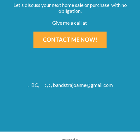
Let's discuss your next home sale or purchase, with no
obligation.
Give me a call at
CONTACT ME NOW!
, , BC,
: , : ,
bandstrajoanne@gmail.com
Powered by