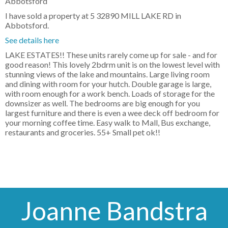
I have sold a property at 5 32890 MILL LAKE RD in
Abbotsford.
See details here
LAKE ESTATES!! These units rarely come up for sale - and for
good reason! This lovely 2bdrm unit is on the lowest level with
stunning views of the lake and mountains. Large living room
and dining with room for your hutch. Double garage is large,
with room enough for a work bench. Loads of storage for the
downsizer as well. The bedrooms are big enough for you
largest furniture and there is even a wee deck off bedroom for
your morning coffee time. Easy walk to Mall, Bus exchange,
restaurants and groceries. 55+ Small pet ok!!
Joanne Bandstra