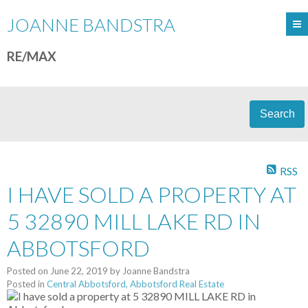
JOANNE BANDSTRA
RE/MAX
Search
RSS
I HAVE SOLD A PROPERTY AT
5 32890 MILL LAKE RD IN
ABBOTSFORD
Posted on
June 22, 2019
by
Joanne Bandstra
Posted in
Central Abbotsford, Abbotsford Real Estate