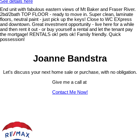
See details here
End unit with fabulous eastern views of Mt Baker and Fraser River.
2bd/2bath TOP FLOOR - ready to move in. Super clean, laminate
floors, neutral paint - just pick up the keys! Close to WC EXpress
and downtown. Great investment opportunity - live here for a while
and then rent it out - or buy yourself a rental and let the tenant pay
the mortgage! RENTALS ok! pets ok! Family friendly. Quick
possession!
Joanne Bandstra
Let's discuss your next home sale or purchase, with no obligation.
Give me a call at
Contact Me Now!