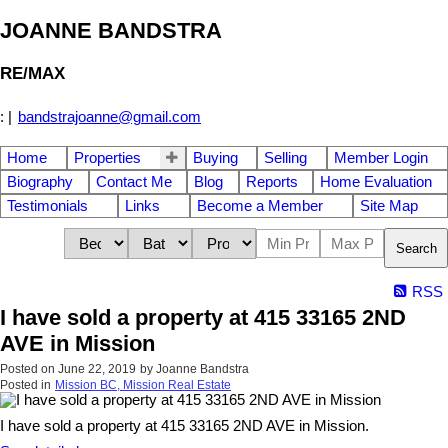
JOANNE BANDSTRA
RE/MAX
:
|
bandstrajoanne@gmail.com
Home
Properties
Buying
Selling
Member Login
Biography
Contact Me
Blog
Reports
Home Evaluation
Testimonials
Links
Become a Member
Site Map
Search
RSS
I have sold a property at 415 33165 2ND
AVE in Mission
Posted on
June 22, 2019
by
Joanne Bandstra
Posted in
Mission BC, Mission Real Estate
I have sold a property at 415 33165 2ND AVE in Mission.