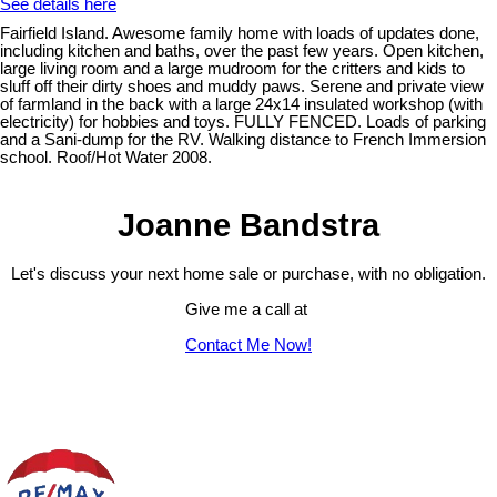
See details here
Fairfield Island. Awesome family home with loads of updates done,
including kitchen and baths, over the past few years. Open kitchen,
large living room and a large mudroom for the critters and kids to
sluff off their dirty shoes and muddy paws. Serene and private view
of farmland in the back with a large 24x14 insulated workshop (with
electricity) for hobbies and toys. FULLY FENCED. Loads of parking
and a Sani-dump for the RV. Walking distance to French Immersion
school. Roof/Hot Water 2008.
Joanne Bandstra
Let's discuss your next home sale or purchase, with no obligation.
Give me a call at
Contact Me Now!