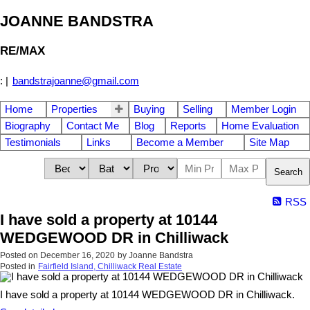
JOANNE BANDSTRA
RE/MAX
:
|
bandstrajoanne@gmail.com
Home
Properties
Buying
Selling
Member Login
Biography
Contact Me
Blog
Reports
Home Evaluation
Testimonials
Links
Become a Member
Site Map
Search
RSS
I have sold a property at 10144
WEDGEWOOD DR in Chilliwack
Posted on
December 16, 2020
by
Joanne Bandstra
Posted in
Fairfield Island, Chilliwack Real Estate
I have sold a property at 10144 WEDGEWOOD DR in Chilliwack.