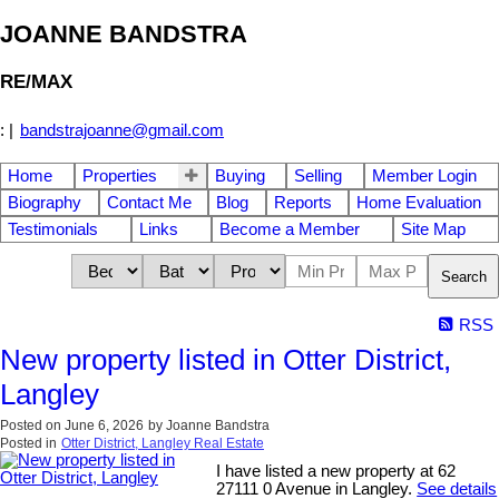
JOANNE BANDSTRA
RE/MAX
:
|
bandstrajoanne@gmail.com
Home
Properties
Buying
Selling
Member Login
Biography
Contact Me
Blog
Reports
Home Evaluation
Testimonials
Links
Become a Member
Site Map
Search
RSS
New property listed in Otter District,
Langley
Posted on
June 6, 2026
by
Joanne Bandstra
Posted in
Otter District, Langley Real Estate
I have listed a new property at 62
27111 0 Avenue in Langley.
See details