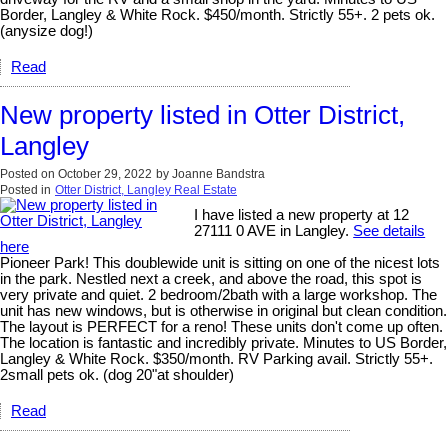
Border, Langley & White Rock. $450/month. Strictly 55+. 2 pets ok.
(anysize dog!)
Read
New property listed in Otter District,
Langley
Posted on
October 29, 2022
by
Joanne Bandstra
Posted in
Otter District, Langley Real Estate
I have listed a new property at 12
27111 0 AVE in Langley.
See details
here
Pioneer Park! This doublewide unit is sitting on one of the nicest lots
in the park. Nestled next a creek, and above the road, this spot is
very private and quiet. 2 bedroom/2bath with a large workshop. The
unit has new windows, but is otherwise in original but clean condition.
The layout is PERFECT for a reno! These units don't come up often.
The location is fantastic and incredibly private. Minutes to US Border,
Langley & White Rock. $350/month. RV Parking avail. Strictly 55+.
2small pets ok. (dog 20"at shoulder)
Read