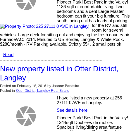
Pioneer Park! Best Park in the Valley!
1186 sqft of comfortable living. Two
bedrooms and a den! Large Master
bedroom can fit your big furniture. This
south facing unit has loads of parking
for the RV and still
room for several
vehicles. Large deck for sitting out and enjoying the fresh country air.
Furnace/AC: 2014. Minutes to US Border, Langley & White Rock.
$280/month - RV Parking available. Strictly 55+. 2 small pets ok.
Read
New property listed in Otter District,
Langley
Posted on
February 18, 2016
by
Joanne Bandstra
Posted in
Otter District, Langley Real Estate
I have listed a new property at 256
27111 0 AVE in Langley.
See details here
Pioneer Park! Best Park in the Valley!
1344sqft Double-wide mobile.
Spacious living/dining area feature