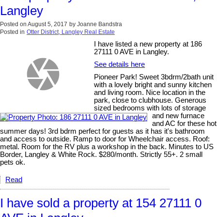
Langley
Posted on
August 5, 2017
by
Joanne Bandstra
Posted in
Otter District, Langley Real Estate
I have listed a new property at 186
27111 0 AVE in Langley.
See details here
Pioneer Park! Sweet 3bdrm/2bath unit
with a lovely bright and sunny kitchen
and living room. Nice location in the
park, close to clubhouse. Generous
sized bedrooms with lots of storage
and new furnace
and AC for these hot
summer days! 3rd bdrm perfect for guests as it has it's bathroom
and access to outside. Ramp to door for Wheelchair access. Roof:
metal. Room for the RV plus a workshop in the back. Minutes to US
Border, Langley & White Rock. $280/month. Strictly 55+. 2 small
pets ok.
Read
I have sold a property at 154 27111 0