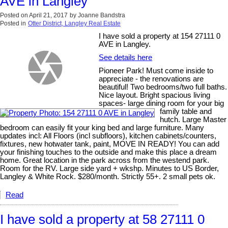
AVE in Langley
Posted on
April 21, 2017
by
Joanne Bandstra
Posted in
Otter District, Langley Real Estate
I have sold a property at 154 27111 0
AVE in Langley.
See details here
Pioneer Park! Must come inside to
appreciate - the renovations are
beautiful! Two bedrooms/two full baths.
Nice layout. Bright spacious living
spaces- large dining room for your big
family table and
hutch. Large Master
bedroom can easily fit your king bed and large furniture. Many
updates incl: All Floors (incl subfloors), kitchen cabinets/counters,
fixtures, new hotwater tank, paint, MOVE IN READY! You can add
your finishing touches to the outside and make this place a dream
home. Great location in the park across from the westend park.
Room for the RV. Large side yard + wkshp. Minutes to US Border,
Langley & White Rock. $280/month. Strictly 55+. 2 small pets ok.
Read
I have sold a property at 58 27111 0