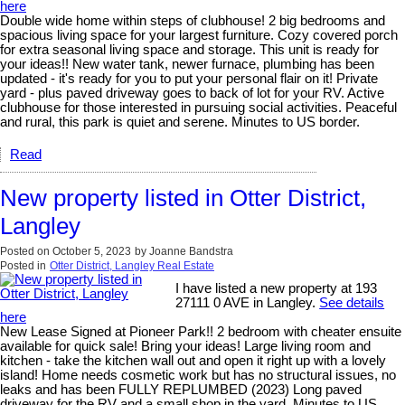
here
Double wide home within steps of clubhouse! 2 big bedrooms and
spacious living space for your largest furniture. Cozy covered porch
for extra seasonal living space and storage. This unit is ready for
your ideas!! New water tank, newer furnace, plumbing has been
updated - it's ready for you to put your personal flair on it! Private
yard - plus paved driveway goes to back of lot for your RV. Active
clubhouse for those interested in pursuing social activities. Peaceful
and rural, this park is quiet and serene. Minutes to US border.
Read
New property listed in Otter District,
Langley
Posted on
October 5, 2023
by
Joanne Bandstra
Posted in
Otter District, Langley Real Estate
I have listed a new property at 193
27111 0 AVE in Langley.
See details
here
New Lease Signed at Pioneer Park!! 2 bedroom with cheater ensuite
available for quick sale! Bring your ideas! Large living room and
kitchen - take the kitchen wall out and open it right up with a lovely
island! Home needs cosmetic work but has no structural issues, no
leaks and has been FULLY REPLUMBED (2023) Long paved
driveway for the RV and a small shop in the yard. Minutes to US