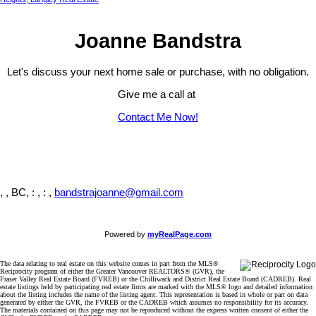
Joanne Bandstra
Let's discuss your next home sale or purchase, with no obligation.
Give me a call at
Contact Me Now!
, , BC,
: , : ,
bandstrajoanne@gmail.com
Powered by
myRealPage.com
The data relating to real estate on this website comes in part from the MLS®
Reciprocity program of either the Greater Vancouver REALTORS® (GVR), the
Fraser Valley Real Estate Board (FVREB) or the Chilliwack and District Real Estate Board (CADREB). Real
estate listings held by participating real estate firms are marked with the MLS® logo and detailed information
about the listing includes the name of the listing agent. This representation is based in whole or part on data
generated by either the GVR, the FVREB or the CADREB which assumes no responsibility for its accuracy.
The materials contained on this page may not be reproduced without the express written consent of either the