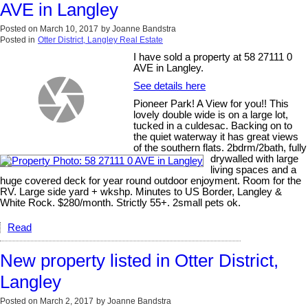
AVE in Langley
Posted on
March 10, 2017
by
Joanne Bandstra
Posted in
Otter District, Langley Real Estate
I have sold a property at 58 27111 0
AVE in Langley.
See details here
Pioneer Park! A View for you!! This
lovely double wide is on a large lot,
tucked in a culdesac. Backing on to
the quiet waterway it has great views
of the southern flats. 2bdrm/2bath, fully
drywalled with large
living spaces and a
huge covered deck for year round outdoor enjoyment. Room for the
RV. Large side yard + wkshp. Minutes to US Border, Langley &
White Rock. $280/month. Strictly 55+. 2small pets ok.
Read
New property listed in Otter District,
Langley
Posted on
March 2, 2017
by
Joanne Bandstra