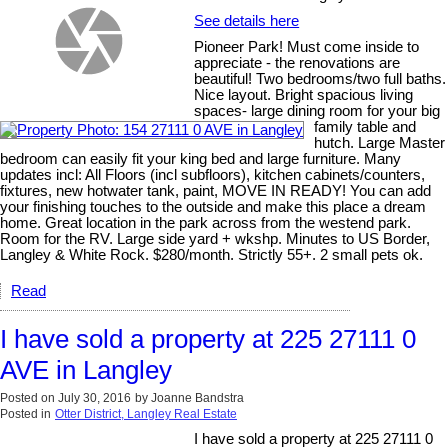
See details here
Pioneer Park! Must come inside to
appreciate - the renovations are
beautiful! Two bedrooms/two full baths.
Nice layout. Bright spacious living
spaces- large dining room for your big
family table and
hutch. Large Master
bedroom can easily fit your king bed and large furniture. Many
updates incl: All Floors (incl subfloors), kitchen cabinets/counters,
fixtures, new hotwater tank, paint, MOVE IN READY! You can add
your finishing touches to the outside and make this place a dream
home. Great location in the park across from the westend park.
Room for the RV. Large side yard + wkshp. Minutes to US Border,
Langley & White Rock. $280/month. Strictly 55+. 2 small pets ok.
Read
I have sold a property at 225 27111 0
AVE in Langley
Posted on
July 30, 2016
by
Joanne Bandstra
Posted in
Otter District, Langley Real Estate
I have sold a property at 225 27111 0