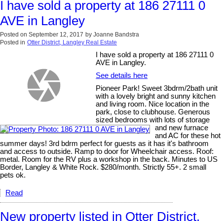
I have sold a property at 186 27111 0
AVE in Langley
Posted on
September 12, 2017
by
Joanne Bandstra
Posted in
Otter District, Langley Real Estate
I have sold a property at 186 27111 0
AVE in Langley.
See details here
Pioneer Park! Sweet 3bdrm/2bath unit
with a lovely bright and sunny kitchen
and living room. Nice location in the
park, close to clubhouse. Generous
sized bedrooms with lots of storage
and new furnace
and AC for these hot
summer days! 3rd bdrm perfect for guests as it has it's bathroom
and access to outside. Ramp to door for Wheelchair access. Roof:
metal. Room for the RV plus a workshop in the back. Minutes to US
Border, Langley & White Rock. $280/month. Strictly 55+. 2 small
pets ok.
Read
New property listed in Otter District,