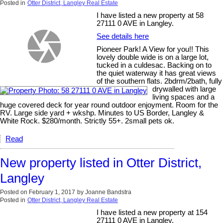
Posted in
Otter District, Langley Real Estate
I have listed a new property at 58
27111 0 AVE in Langley.
See details here
Pioneer Park! A View for you!! This
lovely double wide is on a large lot,
tucked in a culdesac. Backing on to
the quiet waterway it has great views
of the southern flats. 2bdrm/2bath, fully
drywalled with large
living spaces and a
huge covered deck for year round outdoor enjoyment. Room for the
RV. Large side yard + wkshp. Minutes to US Border, Langley &
White Rock. $280/month. Strictly 55+. 2small pets ok.
Read
New property listed in Otter District,
Langley
Posted on
February 1, 2017
by
Joanne Bandstra
Posted in
Otter District, Langley Real Estate
I have listed a new property at 154
27111 0 AVE in Langley.