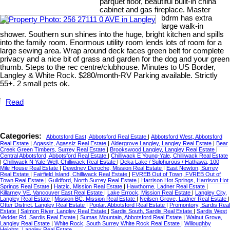
parquet floor, beautiful built-in china
cabinet and gas fireplace. Master
bdrm has extra
large walk-in
shower. Southern sun shines into the huge, bright kitchen and spills
into the family room. Enormous utility room lends lots of room for a
large sewing area. Wrap around deck faces green belt for complete
privacy and a nice bit of grass and garden for the dog and your green
thumb. Steps to the rec centre/clubhouse. Minutes to US Border,
Langley & White Rock. $280/month-RV Parking available. Strictly
55+. 2 small pets ok.
Read
Categories:
Abbotsford East, Abbotsford Real Estate
|
Abbotsford West, Abbotsford
Real Estate
|
Agassiz, Agassiz Real Estate
|
Aldergrove Langley, Langley Real Estate
|
Bear
Creek Green Timbers, Surrey Real Estate
|
Brookswood Langley, Langley Real Estate
|
Central Abbotsford, Abbotsford Real Estate
|
Chilliwack E Young-Yale, Chilliwack Real Estate
|
Chilliwack N Yale-Well, Chilliwack Real Estate
|
Deka Lake / Sulphurous / Hathawa, 100
Mile House Real Estate
|
Dewdney Deroche, Mission Real Estate
|
East Newton, Surrey
Real Estate
|
Fairfield Island, Chilliwack Real Estate
|
FVREB Out of Town, FVREB Out of
Town Real Estate
|
Guildford, North Surrey Real Estate
|
Harrison Hot Springs, Harrison Hot
Springs Real Estate
|
Hatzic, Mission Real Estate
|
Hawthorne, Ladner Real Estate
|
Killarney VE, Vancouver East Real Estate
|
Lake Errock, Mission Real Estate
|
Langley City,
Langley Real Estate
|
Mission BC, Mission Real Estate
|
Neilsen Grove, Ladner Real Estate
|
Otter District, Langley Real Estate
|
Poplar, Abbotsford Real Estate
|
Promontory, Sardis Real
Estate
|
Salmon River, Langley Real Estate
|
Sardis South, Sardis Real Estate
|
Sardis West
Vedder Rd, Sardis Real Estate
|
Sumas Mountain, Abbotsford Real Estate
|
Walnut Grove,
Langley Real Estate
|
White Rock, South Surrey White Rock Real Estate
|
Willoughby
Heights, Langley Real Estate