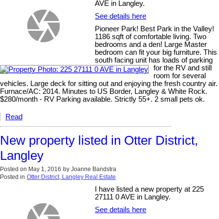
AVE in Langley.
See details here
Pioneer Park! Best Park in the Valley!
1186 sqft of comfortable living. Two
bedrooms and a den! Large Master
bedroom can fit your big furniture. This
south facing unit has loads of parking
for the RV and still
room for several
vehicles. Large deck for sitting out and enjoying the fresh country air.
Furnace/AC: 2014. Minutes to US Border, Langley & White Rock.
$280/month - RV Parking available. Strictly 55+. 2 small pets ok.
Read
New property listed in Otter District,
Langley
Posted on
May 1, 2016
by
Joanne Bandstra
Posted in
Otter District, Langley Real Estate
I have listed a new property at 225
27111 0 AVE in Langley.
See details here