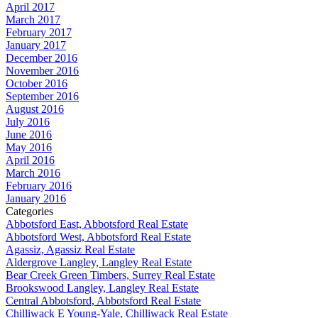
April 2017
March 2017
February 2017
January 2017
December 2016
November 2016
October 2016
September 2016
August 2016
July 2016
June 2016
May 2016
April 2016
March 2016
February 2016
January 2016
Categories
Abbotsford East, Abbotsford Real Estate
Abbotsford West, Abbotsford Real Estate
Agassiz, Agassiz Real Estate
Aldergrove Langley, Langley Real Estate
Bear Creek Green Timbers, Surrey Real Estate
Brookswood Langley, Langley Real Estate
Central Abbotsford, Abbotsford Real Estate
Chilliwack E Young-Yale, Chilliwack Real Estate