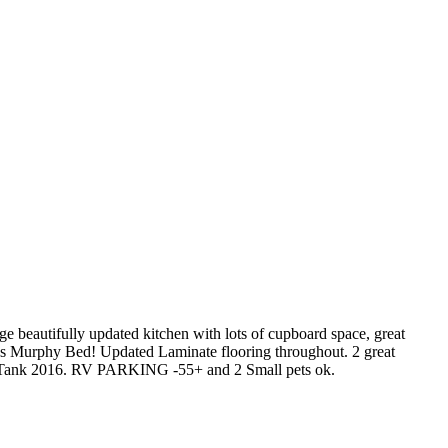
beautifully updated kitchen with lots of cupboard space, great
nus Murphy Bed! Updated Laminate flooring throughout. 2 great
r Tank 2016. RV PARKING -55+ and 2 Small pets ok.