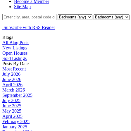
Become a Member
Site Map
Subscribe with RSS Reader
Blogs
All Blog Posts
New Listings
Open Houses
Sold Listings
Posts By Date
Most Recent
July 2026
June 2026
April 2026
March 2026
September 2025
July 2025
June 2025
May 2025
April 2025
February 2025
January 2025