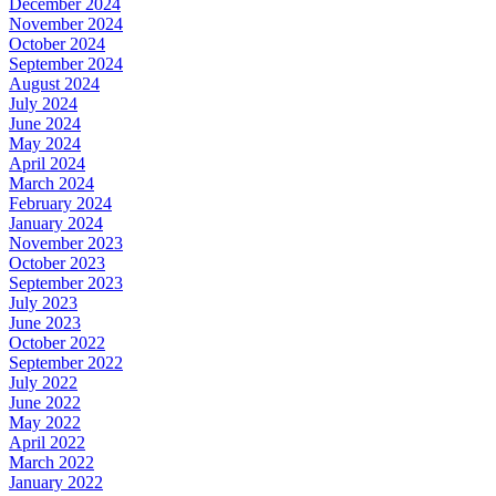
December 2024
November 2024
October 2024
September 2024
August 2024
July 2024
June 2024
May 2024
April 2024
March 2024
February 2024
January 2024
November 2023
October 2023
September 2023
July 2023
June 2023
October 2022
September 2022
July 2022
June 2022
May 2022
April 2022
March 2022
January 2022