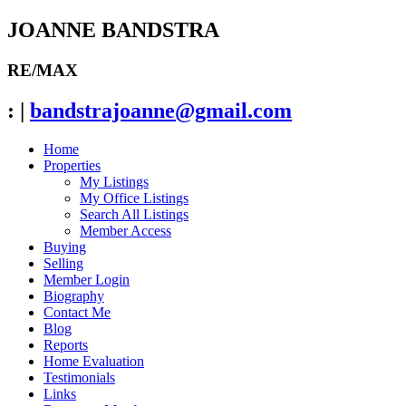
JOANNE BANDSTRA
RE/MAX
:
|
bandstrajoanne@gmail.com
Home
Properties
My Listings
My Office Listings
Search All Listings
Member Access
Buying
Selling
Member Login
Biography
Contact Me
Blog
Reports
Home Evaluation
Testimonials
Links