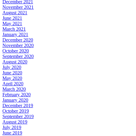
December 2021
November 2021
August 2021
June 2021
May 2021
March 2021
January 2021
December 2020
November 2020
October 2020
September 2020
August 2020
July 2020
June 2020
May 2020
April 2020
March 2020
February 2020
January 2020
December 2019
October 2019
September 2019
August 2019
July 2019
June 2019