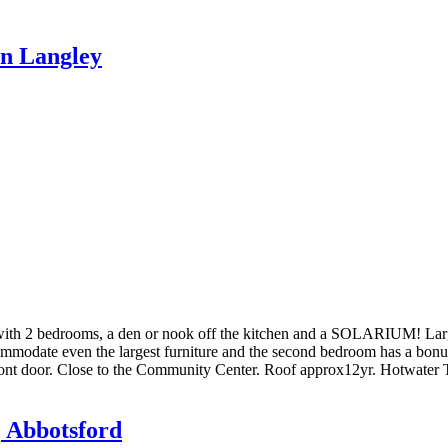
in Langley
ith 2 bedrooms, a den or nook off the kitchen and a SOLARIUM! Large 
commodate even the largest furniture and the second bedroom has a bo
ont door. Close to the Community Center. Roof approx12yr. Hotwate
, Abbotsford