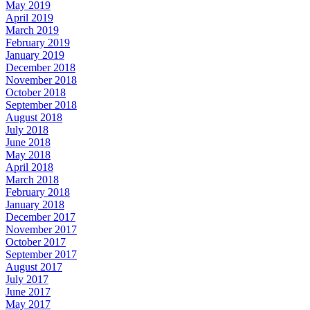
May 2019
April 2019
March 2019
February 2019
January 2019
December 2018
November 2018
October 2018
September 2018
August 2018
July 2018
June 2018
May 2018
April 2018
March 2018
February 2018
January 2018
December 2017
November 2017
October 2017
September 2017
August 2017
July 2017
June 2017
May 2017