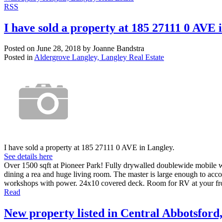
RSS
I have sold a property at 185 27111 0 AVE 
Posted on
June 28, 2018
by
Joanne Bandstra
Posted in
Aldergrove Langley, Langley Real Estate
I have sold a property at 185 27111 0 AVE in Langley.
See details here
Over 1500 sqft at Pioneer Park! Fully drywalled doublewide mobile w
dining a rea and huge living room. The master is large enough to ac
workshops with power. 24x10 covered deck. Room for RV at your fr
Read
New property listed in Central Abbotsford