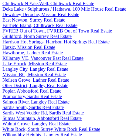
Chilliwack N Yale-Well, Chilliwack Real Estate
Deka Lake / Sulphurous / Hathawa, 100 Mile House Real Estate
Dewdney Deroche, Mission Real Estate
East Newton, Surrey Real Estate
Fairfield Island, Chilliwack Real Estate
FVREB Out of Town, FVREB Out of Town Real Estate
Guildford, North Surrey Real Estate
Harrison Hot Springs, Harrison Hot Springs Real Estate
Hatzic, Mission Real Estate
Hawthorne, Ladner Real Estate
Killarney VE, Vancouver East Real Estate
Lake Errock, Mission Real Estate
Langley City, Langley Real Estate
Mission BC, Mission Real Estate
Neilsen Grove, Ladner Real Estate
Otter District, Langley Real Estate
Poplar, Abbotsford Real Estate
Promontory, Sardis Real Estate
Salmon River, Langley Real Estate
Sardis South, Sardis Real Estate
Sardis West Vedder Rd, Sardis Real Estate
Sumas Mountain, Abbotsford Real Estate
Walnut Grove, Langley Real Estate
White Rock, South Surrey White Rock Real Estate
Willoughby Heights, Langley Real Estate